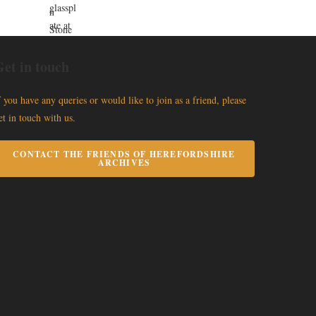
et in touch
f you have any queries or would like to join as a friend, please
et in touch with us.
CONTACT THE FRIENDS OF HEREFORDSHIRE
ARCHIVES