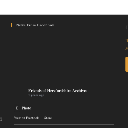
News From Facebook
G
I
g
Friends of Herefordshire Archives
1 years ago
Photo
d
View on Facebook
·
Share