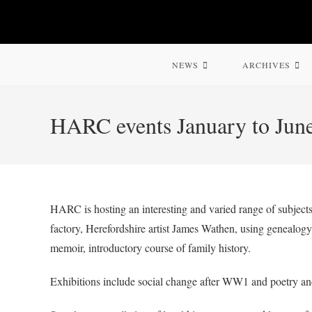
Skip
to
content
NEWS
ARCHIVES
HARC events January to Jun
HARC is hosting an interesting and varied range of subjects:
factory, Herefordshire artist James Wathen, using genealogy 
memoir, introductory course of family history.
Exhibitions include social change after WW1 and poetry a