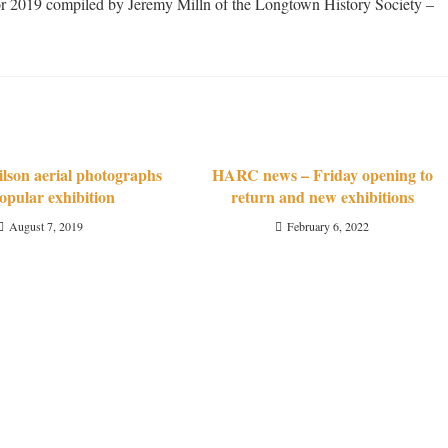
s for 2019 compiled by Jeremy Milln of the Longtown History Society –
son aerial photographs
HARC news – Friday opening to
opular exhibition
return and new exhibitions
August 7, 2019
February 6, 2022