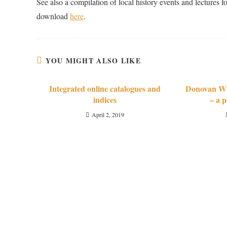
See also a compilation of local history events and lecture
download
here
.
YOU MIGHT ALSO LIKE
Integrated online catalogues and
Donovan Wil
indices
– a p
April 2, 2019