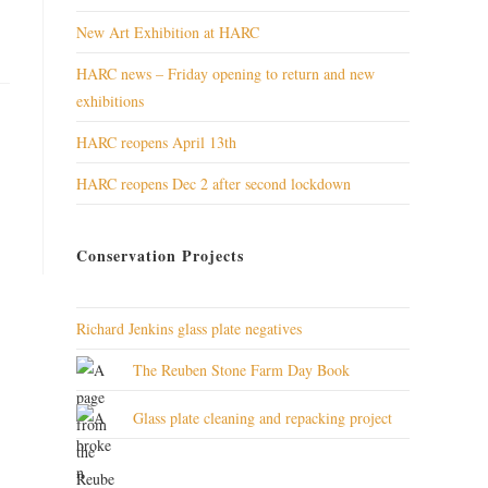
New Art Exhibition at HARC
HARC news – Friday opening to return and new
exhibitions
HARC reopens April 13th
HARC reopens Dec 2 after second lockdown
Conservation Projects
Richard Jenkins glass plate negatives
The Reuben Stone Farm Day Book
Glass plate cleaning and repacking project