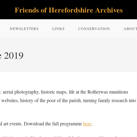
Friends of Herefordshire Archives
NEWSLETTERS
LINKS
CONSERVATION
ABOU
e 2019
 aerial photography, historic maps, life at the Rotherwas munitions
websites, history of the poor of the parish, turning family research into
nd art events. Download the full programme
here
.