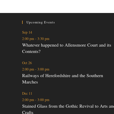
Upcoming Events
Sep
14
2:00 pm
-
3:30 pm
Whatever happened to Allensmore Court and its
Contents?
Oct
26
2:00 pm
-
3:00 pm
Railways of Herefordshire and the Southern
Marches
Dec
11
2:00 pm
-
3:00 pm
Stained Glass from the Gothic Revival to Arts an
Crafts