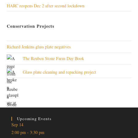
HARC reopens Dec 2 after second lockdown
Conservation Projects
Richard Jenkins glass plate negatives
The Reuben Stone Farm Day Book
Glass plate cleaning and repacking project
Upcoming Events
Sep
14
2:00 pm
-
3:30 pm