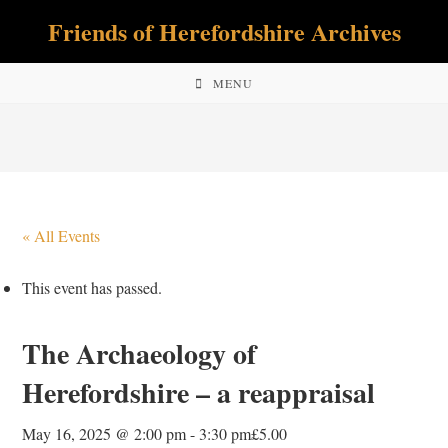
Skip
Friends of Herefordshire Archives
to
content
MENU
« All Events
This event has passed.
The Archaeology of
Herefordshire – a reappraisal
May 16, 2025 @ 2:00 pm
-
3:30 pm
£5.00