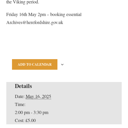
the Viking period.
Friday 16th May 2pm – booking essential
Archives@herefordshire.gov.uk
ADD TO CALENDAR
Details
Date:
May 16, 2025
Time:
2:00 pm - 3:30 pm
Cost:
£5.00