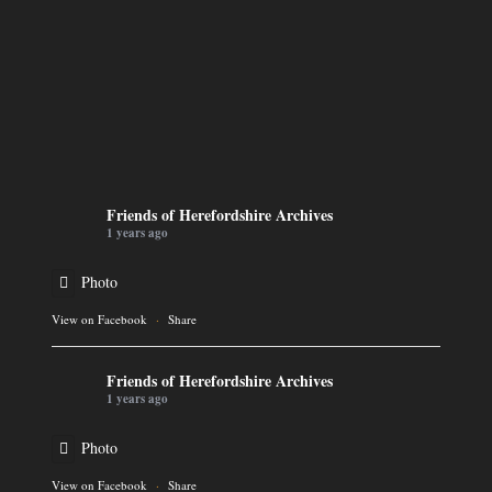
Friends of Herefordshire Archives
1 years ago
Photo
View on Facebook
·
Share
Friends of Herefordshire Archives
1 years ago
Photo
View on Facebook
·
Share