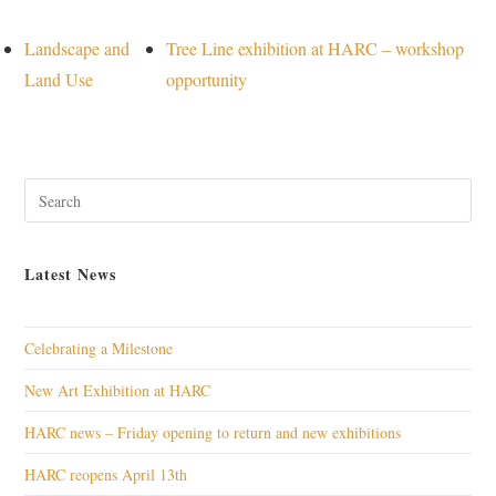
Landscape and
Tree Line exhibition at HARC – workshop
Land Use
opportunity
Pres
Esc
to
Latest News
clos
the
sear
Celebrating a Milestone
pane
New Art Exhibition at HARC
HARC news – Friday opening to return and new exhibitions
HARC reopens April 13th