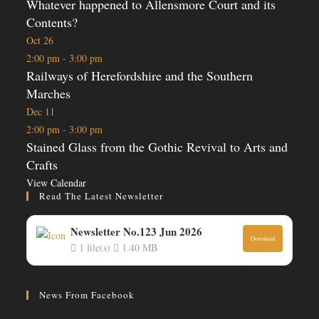
Whatever happened to Allensmore Court and its
Contents?
Oct
26
2:00 pm
-
3:00 pm
Railways of Herefordshire and the Southern
Marches
Dec
11
2:00 pm
-
3:00 pm
Stained Glass from the Gothic Revival to Arts and
Crafts
View Calendar
Read The Latest Newsletter
Newsletter No.123 Jun 2026
Download
1 file(s)
1.40 MB
News From Facebook