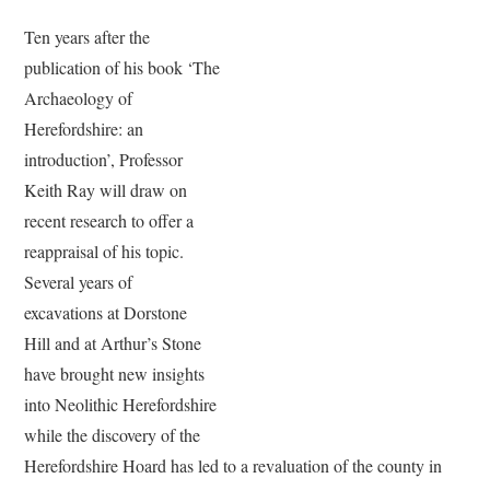
Ten years after the
publication of his book ‘The
Archaeology of
Herefordshire: an
introduction’, Professor
Keith Ray will draw on
recent research to offer a
reappraisal of his topic.
Several years of
excavations at Dorstone
Hill and at Arthur’s Stone
have brought new insights
into Neolithic Herefordshire
while the discovery of the
Herefordshire Hoard has led to a revaluation of the county in